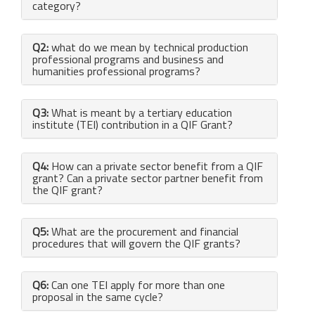
category?
Q2:
what do we mean by technical production
professional programs and business and
humanities professional programs?
Q3:
What is meant by a tertiary education
institute (TEI) contribution in a QIF Grant?
Q4:
How can a private sector benefit from a QIF
grant? Can a private sector partner benefit from
the QIF grant?
Q5:
What are the procurement and financial
procedures that will govern the QIF grants?
Q6:
Can one TEI apply for more than one
proposal in the same cycle?