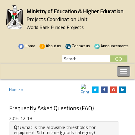
Ministry of Education & Higher Education
Projects Coordination Unit
World Bank Funded Projects
Home
About us
Contact us
Announcements
Home »
Frequently Asked Questions (FAQ)
2016-12-19
Q1:
what is the allowable thresholds for
equipment & furniture (goods category)