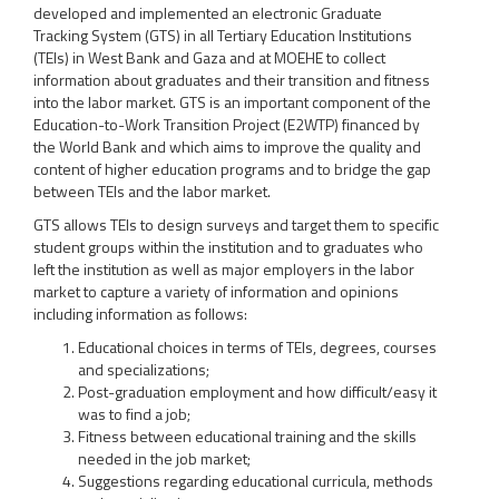
developed and implemented an electronic Graduate
Tracking System (GTS) in all Tertiary Education Institutions
(TEIs) in West Bank and Gaza and at MOEHE to collect
information about graduates and their transition and fitness
into the labor market. GTS is an important component of the
Education-to-Work Transition Project (E2WTP) financed by
the World Bank and which aims to improve the quality and
content of higher education programs and to bridge the gap
between TEIs and the labor market.
GTS allows TEIs to design surveys and target them to specific
student groups within the institution and to graduates who
left the institution as well as major employers in the labor
market to capture a variety of information and opinions
including information as follows:
Educational choices in terms of TEIs, degrees, courses
and specializations;
Post-graduation employment and how difficult/easy it
was to find a job;
Fitness between educational training and the skills
needed in the job market;
Suggestions regarding educational curricula, methods