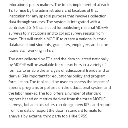
educational policy makers. The tool is implemented at each
TEI for use by the administrators and faculties of that
institution for any special purpose that involves collection
data through surveys. The system is integrated with a
centralized GTS that is used for publishing national MOEHE
surveys to institutions and to collect survey results from
them. This will enable MOEHE to create a national historic
database about students, graduates, employers and in the
future staff working in TEIs.
The data collected by TEIs and the data collected nationally
by MOEHE will be available for researchers in a variety of
formats to enable the analysis of educational trends and to
derive KPIs important for educational policy and program
formulation. The tool could be used to assess the impact of
specific programs or policies on the educational system and
the labor market. The tool offers a number of standard
reports based on metrics derived from the three MOEHE
surveys, but administrators can design new KPIs and reports
from the data or export the data in standard formats for
analysis by external third party tools like SPSS.