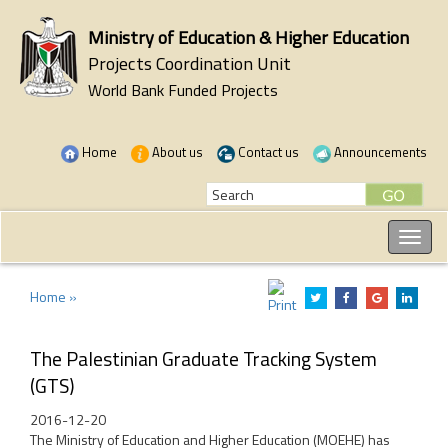
Ministry of Education & Higher Education
Projects Coordination Unit
World Bank Funded Projects
Home
About us
Contact us
Announcements
Home »
The Palestinian Graduate Tracking System
(GTS)
2016-12-20
The Ministry of Education and Higher Education (MOEHE) has