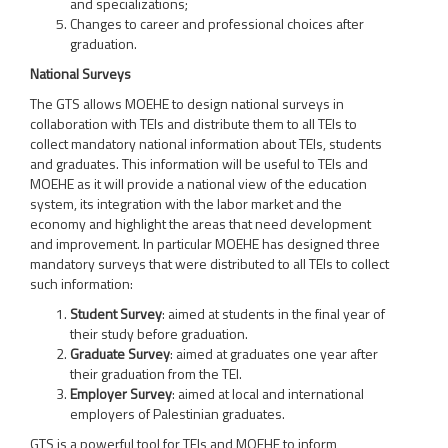
and specializations;
Changes to career and professional choices after
graduation.
National Surveys
The GTS allows MOEHE to design national surveys in
collaboration with TEIs and distribute them to all TEIs to
collect mandatory national information about TEIs, students
and graduates. This information will be useful to TEIs and
MOEHE as it will provide a national view of the education
system, its integration with the labor market and the
economy and highlight the areas that need development
and improvement. In particular MOEHE has designed three
mandatory surveys that were distributed to all TEIs to collect
such information:
Student Survey
: aimed at students in the final year of
their study before graduation.
Graduate Survey
: aimed at graduates one year after
their graduation from the TEI.
Employer Survey
: aimed at local and international
employers of Palestinian graduates.
GTS is a powerful tool for TEIs and MOEHE to inform