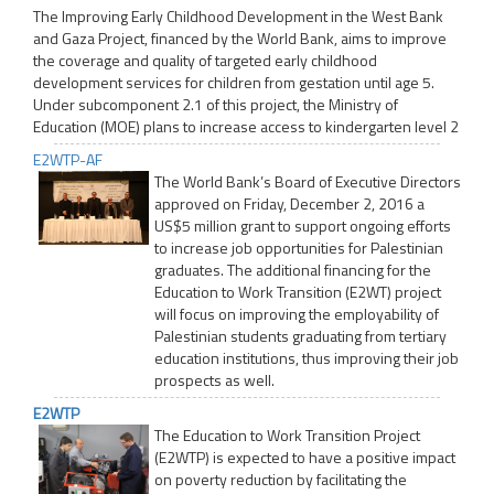
The Improving Early Childhood Development in the West Bank
and Gaza Project, financed by the World Bank, aims to improve
the coverage and quality of targeted early childhood
development services for children from gestation until age 5.
Under subcomponent 2.1 of this project, the Ministry of
Education (MOE) plans to increase access to kindergarten level 2
E2WTP-AF
The World Bank’s Board of Executive Directors
approved on Friday, December 2, 2016 a
US$5 million grant to support ongoing efforts
to increase job opportunities for Palestinian
graduates. The additional financing for the
Education to Work Transition (E2WT) project
will focus on improving the employability of
Palestinian students graduating from tertiary
education institutions, thus improving their job
prospects as well.
E2WTP
The Education to Work Transition Project
(E2WTP) is expected to have a positive impact
on poverty reduction by facilitating the