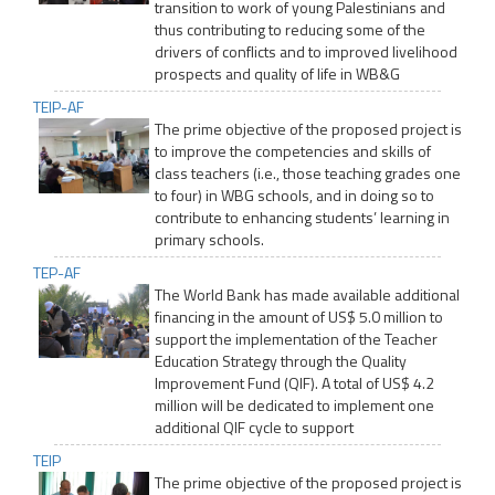
transition to work of young Palestinians and
thus contributing to reducing some of the
drivers of conflicts and to improved livelihood
prospects and quality of life in WB&G
TEIP-AF
The prime objective of the proposed project is
to improve the competencies and skills of
class teachers (i.e., those teaching grades one
to four) in WBG schools, and in doing so to
contribute to enhancing students’ learning in
primary schools.
TEP-AF
The World Bank has made available additional
financing in the amount of US$ 5.0 million to
support the implementation of the Teacher
Education Strategy through the Quality
Improvement Fund (QIF). A total of US$ 4.2
million will be dedicated to implement one
additional QIF cycle to support
TEIP
The prime objective of the proposed project is