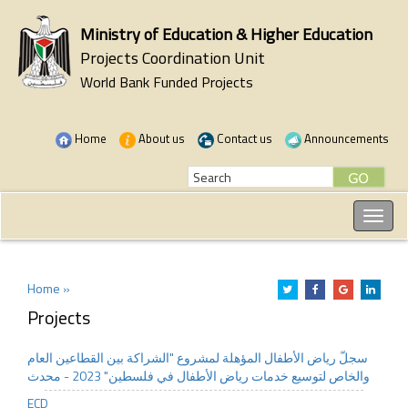
Ministry of Education & Higher Education
Projects Coordination Unit
World Bank Funded Projects
Home
About us
Contact us
Announcements
Home »
Projects
سجلّ رياض الأطفال المؤهلة لمشروع "الشراكة بين القطاعين العام
والخاص لتوسيع خدمات رياض الأطفال في فلسطين" 2023 - محدث
ECD